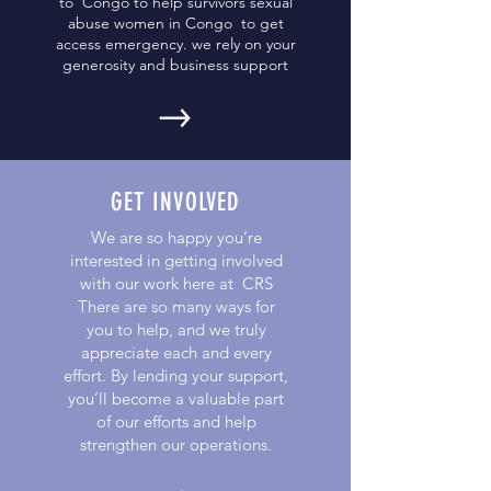
to Congo to help survivors sexual
abuse women in Congo to get
access emergency. we rely on your
generosity and business support
GET INVOLVED
We are so happy you’re
interested in getting involved
with our work here at CRS
There are so many ways for
you to help, and we truly
appreciate each and every
effort. By lending your support,
you’ll become a valuable part
of our efforts and help
strengthen our operations.