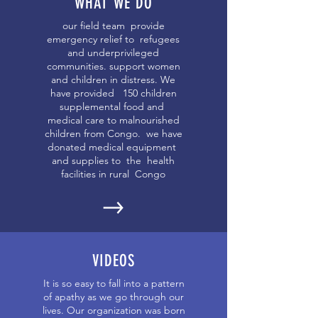
WHAT WE DO
our field team provide
emergency relief to refugees
and underprivileged
communities. support women
and children in distress. We
have provided 150 children
supplemental food and
medical care to malnourished
children from Congo. we have
donated medical equipment
and supplies to the health
facilities in rural Congo
VIDEOS
It is so easy to fall into a pattern
of apathy as we go through our
lives. Our organization was born