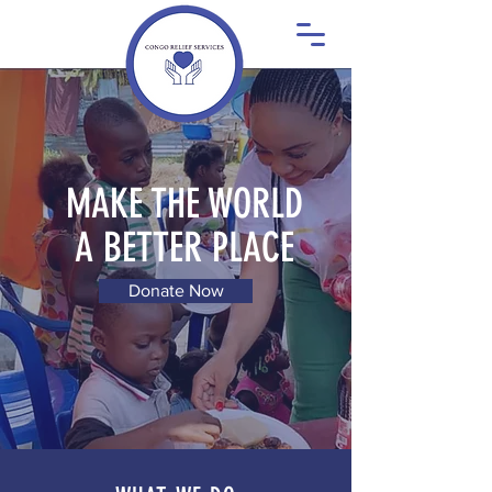
MAKE THE WORLD
A BETTER PLACE
Donate Now