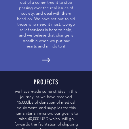
out of a commitment to stop
passing over the real issues of
society, and deal with them
head on. We have set out to aid
those who need it most. Congo
relief services is here to help,
and we believe that change is
possible when we put our
hearts and minds to it.
PROJECTS
we have made some strides in this
journey as we have received
15,000lbs of donation of medical
equipment and supplies for this
humanitarian mission. our goal is to
raise 40,000 USD which will go
forwards the facilitation of shipping