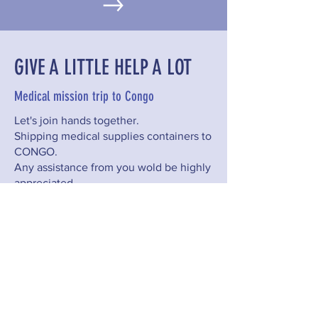
GIVE A LITTLE HELP A LOT
Medical mission trip to Congo
Let's join hands together.
Shipping medical supplies containers to
CONGO.
Any assistance from you wold be highly
appreciated.
CONTACT US